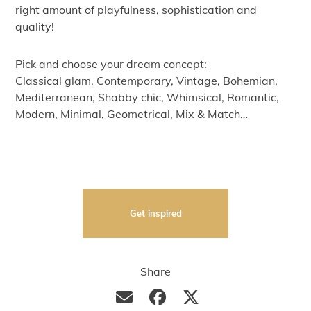
right amount of playfulness, sophistication and
quality!
Pick and choose your dream concept:
Classical glam, Contemporary, Vintage, Bohemian,
Mediterranean, Shabby chic, Whimsical, Romantic,
Modern, Minimal, Geometrical, Mix & Match…
Get inspired
Share