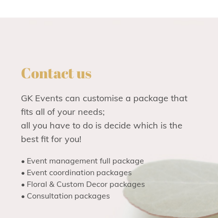
Contact us
GK Events can customise a package that
fits all of your needs;
all you have to do is decide which is the
best fit for you!
• Event management full package
• Event coordination packages
• Floral & Custom Decor packages
• Consultation packages