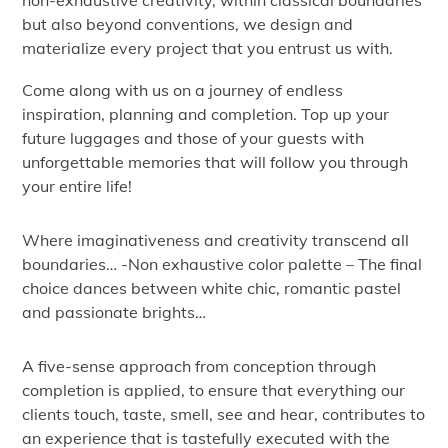
non-exhaustive creativity, within classical boundaries
but also beyond conventions, we design and
materialize every project that you entrust us with.
Come along with us on a journey of endless
inspiration, planning and completion. Top up your
future luggages and those of your guests with
unforgettable memories that will follow you through
your entire life!
Where imaginativeness and creativity transcend all
boundaries… -Non exhaustive color palette – The final
choice dances between white chic, romantic pastel
and passionate brights…
A five-sense approach from conception through
completion is applied, to ensure that everything our
clients touch, taste, smell, see and hear, contributes to
an experience that is tastefully executed with the