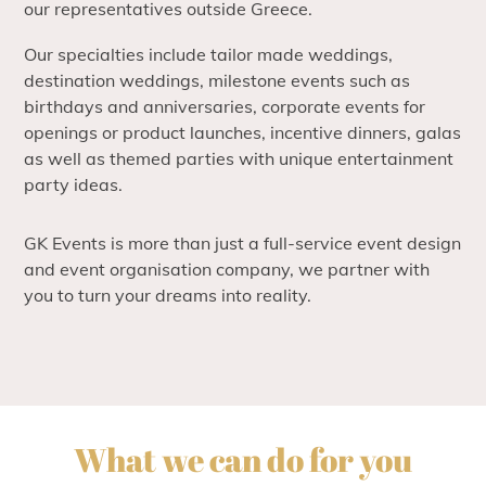
our representatives outside Greece.
Our specialties include tailor made weddings,
destination weddings, milestone events such as
birthdays and anniversaries, corporate events for
openings or product launches, incentive dinners, galas
as well as themed parties with unique entertainment
party ideas.
GK Events is more than just a full-service event design
and event organisation company, we partner with
you to turn your dreams into reality.
What we can do for you