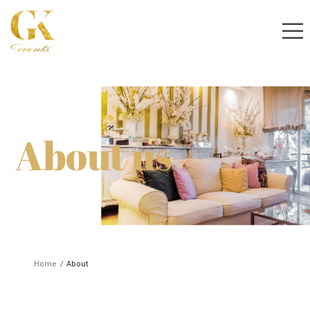
About us
Home
/
About