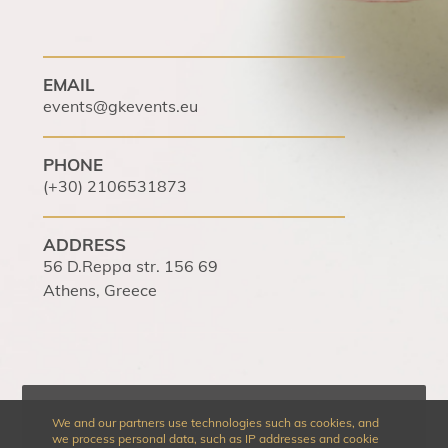
EMAIL
events@gkevents.eu
PHONE
(+30) 2106531873
ADDRESS
56 D.Reppa str. 156 69
Athens, Greece
We and our partners use technologies such as cookies, and
we process personal data, such as IP addresses and cookie