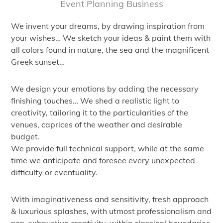
Event Planning Business
We invent your dreams, by drawing inspiration from
your wishes… We sketch your ideas & paint them with
all colors found in nature, the sea and the magnificent
Greek sunset…
We design your emotions by adding the necessary
finishing touches… We shed a realistic light to
creativity, tailoring it to the particularities of the
venues, caprices of the weather and desirable
budget.
We provide full technical support, while at the same
time we anticipate and foresee every unexpected
difficulty or eventuality.
With imaginativeness and sensitivity, fresh approach
& luxurious splashes, with utmost professionalism and