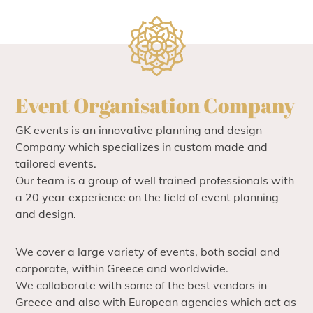
Event Organisation Company
GK events is an innovative planning and design
Company which specializes in custom made and
tailored events.
Our team is a group of well trained professionals with
a 20 year experience on the field of event planning
and design.
We cover a large variety of events, both social and
corporate, within Greece and worldwide.
We collaborate with some of the best vendors in
Greece and also with European agencies which act as